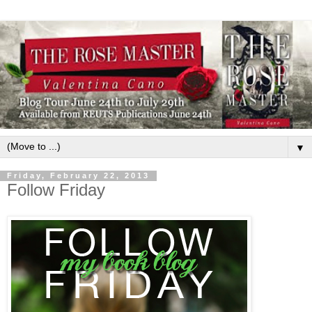
▼
Friday, February 22, 2013
Follow Friday