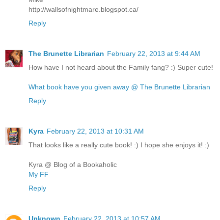
http://wallsofnightmare.blogspot.ca/
Reply
The Brunette Librarian
February 22, 2013 at 9:44 AM
How have I not heard about the Family fang? :) Super cute!
What book have you given away @ The Brunette Librarian
Reply
Kyra
February 22, 2013 at 10:31 AM
That looks like a really cute book! :) I hope she enjoys it! :)
Kyra @ Blog of a Bookaholic
My FF
Reply
Unknown
February 22, 2013 at 10:57 AM