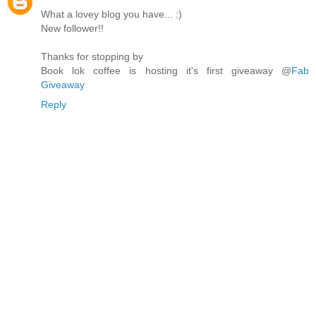
What a lovey blog you have... :)
New follower!!
Thanks for stopping by
Book lok coffee is hosting it's first giveaway @
Fab
Giveaway
Reply