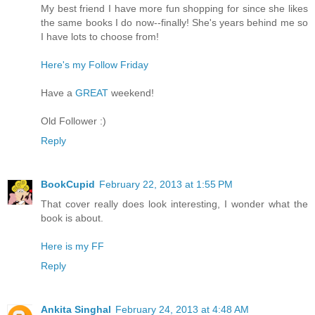
My best friend I have more fun shopping for since she likes
the same books I do now--finally! She's years behind me so
I have lots to choose from!
Here's my Follow Friday
Have a
GREAT
weekend!
Old Follower :)
Reply
BookCupid
February 22, 2013 at 1:55 PM
That cover really does look interesting, I wonder what the
book is about.
Here is my FF
Reply
Ankita Singhal
February 24, 2013 at 4:48 AM