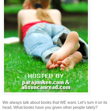
We always talk about books that WE want. Let’s turn it on its
head. What books have you given other people lately?