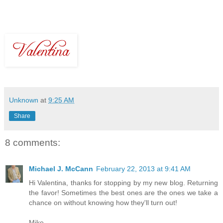
Unknown
at
9:25 AM
Share
8 comments:
Michael J. McCann
February 22, 2013 at 9:41 AM
Hi Valentina, thanks for stopping by my new blog. Returning
the favor! Sometimes the best ones are the ones we take a
chance on without knowing how they'll turn out!
Mike