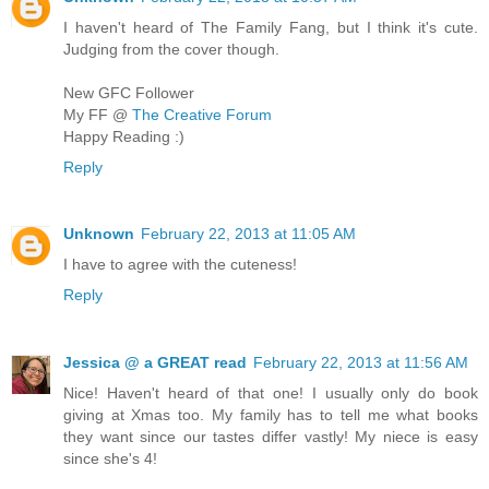
I haven't heard of The Family Fang, but I think it's cute.
Judging from the cover though.
New GFC Follower
My FF @
The Creative Forum
Happy Reading :)
Reply
Unknown
February 22, 2013 at 11:05 AM
I have to agree with the cuteness!
Reply
Jessica @ a GREAT read
February 22, 2013 at 11:56 AM
Nice! Haven't heard of that one! I usually only do book
giving at Xmas too. My family has to tell me what books
they want since our tastes differ vastly! My niece is easy
since she's 4!