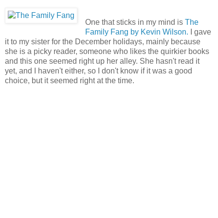
One that sticks in my mind is
The
Family Fang by Kevin Wilson.
I gave
it to my sister for the December holidays, mainly because
she is a picky reader, someone who likes the quirkier books
and this one seemed right up her alley. She hasn't read it
yet, and I haven't either, so I don't know if it was a good
choice, but it seemed right at the time.