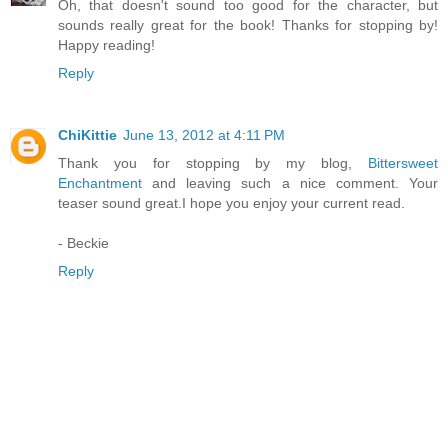
Oh, that doesn't sound too good for the character, but
sounds really great for the book! Thanks for stopping by!
Happy reading!
Reply
ChiKittie
June 13, 2012 at 4:11 PM
Thank you for stopping by my blog,
Bittersweet
Enchantment
and leaving such a nice comment. Your
teaser sound great.I hope you enjoy your current read.
- Beckie
Reply