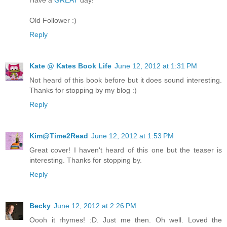
Old Follower :)
Reply
Kate @ Kates Book Life
June 12, 2012 at 1:31 PM
Not heard of this book before but it does sound interesting.
Thanks for stopping by my blog :)
Reply
Kim@Time2Read
June 12, 2012 at 1:53 PM
Great cover! I haven't heard of this one but the teaser is
interesting. Thanks for stopping by.
Reply
Becky
June 12, 2012 at 2:26 PM
Oooh it rhymes! :D. Just me then. Oh well. Loved the