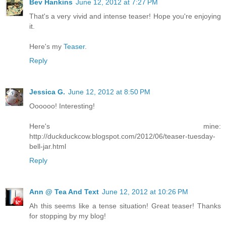
Bev Hankins
June 12, 2012 at 7:27 PM
That's a very vivid and intense teaser! Hope you're enjoying
it.
Here's my
Teaser
.
Reply
Jessica G.
June 12, 2012 at 8:50 PM
Oooooo! Interesting!
Here's mine:
http://duckduckcow.blogspot.com/2012/06/teaser-tuesday-
bell-jar.html
Reply
Ann @ Tea And Text
June 12, 2012 at 10:26 PM
Ah this seems like a tense situation! Great teaser! Thanks
for stopping by my blog!