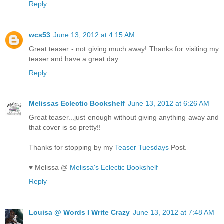
Reply
wcs53
June 13, 2012 at 4:15 AM
Great teaser - not giving much away! Thanks for visiting my
teaser and have a great day.
Reply
Melissas Eclectic Bookshelf
June 13, 2012 at 6:26 AM
Great teaser...just enough without giving anything away and
that cover is so pretty!!
Thanks for stopping by my
Teaser Tuesdays
Post.
♥ Melissa @
Melissa's Eclectic Bookshelf
Reply
Louisa @ Words I Write Crazy
June 13, 2012 at 7:48 AM