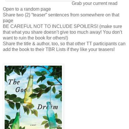
Grab your current read
Open to a random page
Share two (2) “teaser” sentences from somewhere on that
page
BE CAREFUL NOT TO INCLUDE SPOILERS! (make sure
that what you share doesn’t give too much away! You don’t
want to ruin the book for others!)
Share the title & author, too, so that other TT participants can
add the book to their TBR Lists if they like your teasers!