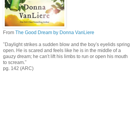
From
The Good Dream by Donna VanLiere
"Daylight strikes a sudden blow and the boy's eyelids spring
open. He is scared and feels like he is in the middle of a
gauzy dream; he can't lift his limbs to run or open his mouth
to scream."
pg. 142 (ARC)