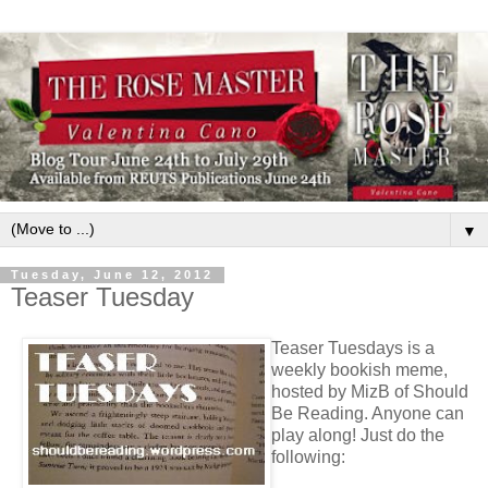
▼
Tuesday, June 12, 2012
Teaser Tuesday
Teaser Tuesdays is a
weekly bookish meme,
hosted by MizB of Should
Be Reading. Anyone can
play along! Just do the
following: