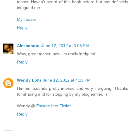
teaser. Haven't heard of this book before but has definitely
intrigued me.
My Teaser
Reply
Aleksandra
June 12, 2012 at 3:05 PM
Wow, great teaser, now I'm really intrigued!
Reply
Wendy Lohr
June 12, 2012 at 4:19 PM
Hmmm...sounds pretty intense and very intriguing! Thanks
for sharing and for stopping by my blog earlier. :)
Wendy @
Escape Into Fiction
Reply