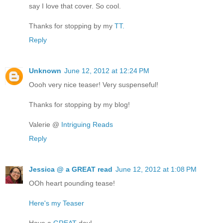
say I love that cover. So cool.
Thanks for stopping by my
TT.
Reply
Unknown
June 12, 2012 at 12:24 PM
Oooh very nice teaser! Very suspenseful!
Thanks for stopping by my blog!
Valerie @
Intriguing Reads
Reply
Jessica @ a GREAT read
June 12, 2012 at 1:08 PM
OOh heart pounding tease!
Here's my Teaser
Have a
GREAT
day!