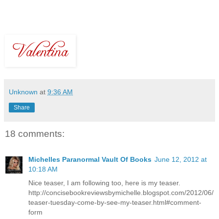
Unknown
at
9:36 AM
Share
18 comments:
Michelles Paranormal Vault Of Books
June 12, 2012 at
10:18 AM
Nice teaser, I am following too, here is my teaser.
http://concisebookreviewsbymichelle.blogspot.com/2012/06/
teaser-tuesday-come-by-see-my-teaser.html#comment-
form