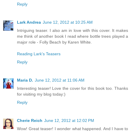
Reply
Lark Andrea
June 12, 2012 at 10:25 AM
Intriguing teaser. I also am in love with this cover. It makes
me think of another book I read where bottle trees played a
major role - Folly Beach by Karen White.
Reading Lark's Teasers
Reply
Maria D.
June 12, 2012 at 11:06 AM
Interesting teaser! Love the cover for this book too. Thanks
for visiting my blog today:)
Reply
Cherie Reich
June 12, 2012 at 12:02 PM
Wow! Great teaser! I wonder what happened. And I have to