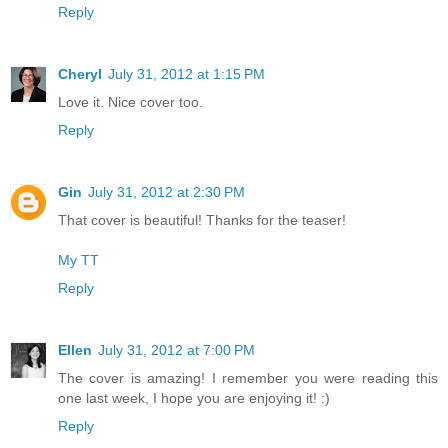
Reply
Cheryl
July 31, 2012 at 1:15 PM
Love it. Nice cover too.
Reply
Gin
July 31, 2012 at 2:30 PM
That cover is beautiful! Thanks for the teaser!
My TT
Reply
Ellen
July 31, 2012 at 7:00 PM
The cover is amazing! I remember you were reading this
one last week, I hope you are enjoying it! :)
Reply