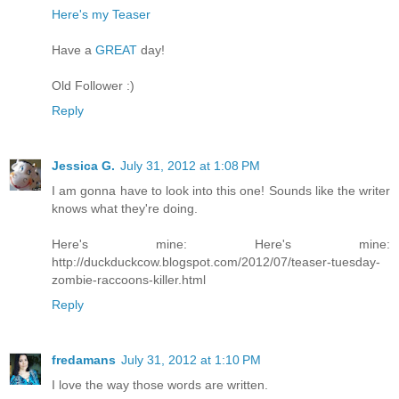
Here's my Teaser
Have a
GREAT
day!
Old Follower :)
Reply
Jessica G.
July 31, 2012 at 1:08 PM
I am gonna have to look into this one! Sounds like the writer
knows what they're doing.
Here's mine: Here's mine:
http://duckduckcow.blogspot.com/2012/07/teaser-tuesday-
zombie-raccoons-killer.html
Reply
fredamans
July 31, 2012 at 1:10 PM
I love the way those words are written.