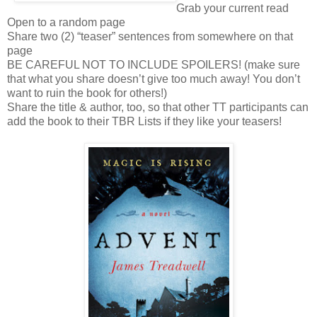
Grab your current read
Open to a random page
Share two (2) “teaser” sentences from somewhere on that
page
BE CAREFUL NOT TO INCLUDE SPOILERS! (make sure
that what you share doesn’t give too much away! You don’t
want to ruin the book for others!)
Share the title & author, too, so that other TT participants can
add the book to their TBR Lists if they like your teasers!