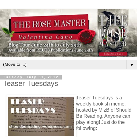
▼
Tuesday, July 31, 2012
Teaser Tuesdays
Teaser Tuesdays is a
weekly bookish meme,
hosted by MizB of Should
Be Reading. Anyone can
play along! Just do the
following: