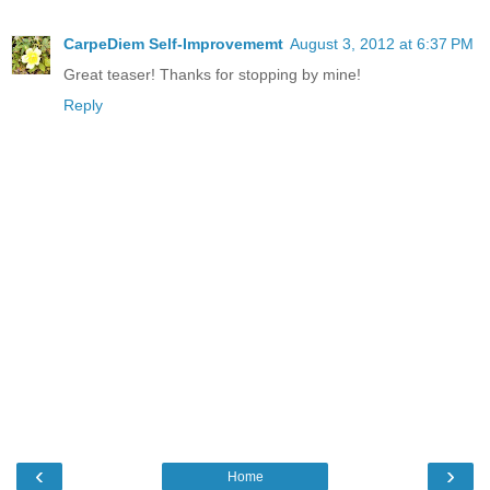
CarpeDiem Self-Improvememt
August 3, 2012 at 6:37 PM
Great teaser! Thanks for stopping by mine!
Reply
‹
›
Home