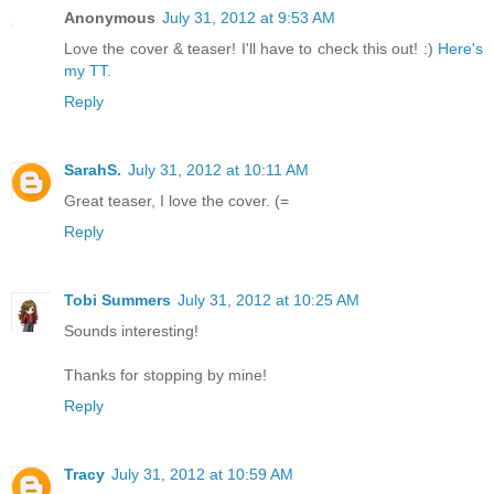
Anonymous
July 31, 2012 at 9:53 AM
Love the cover & teaser! I'll have to check this out! :)
Here's
my TT
.
Reply
SarahS.
July 31, 2012 at 10:11 AM
Great teaser, I love the cover. (=
Reply
Tobi Summers
July 31, 2012 at 10:25 AM
Sounds interesting!
Thanks for stopping by mine!
Reply
Tracy
July 31, 2012 at 10:59 AM