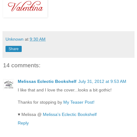
Unknown
at
9:30 AM
Share
14 comments:
Melissas Eclectic Bookshelf
July 31, 2012 at 9:53 AM
I like that and I love the cover...looks a bit gothic!
Thanks for stopping by
My Teaser Post!
♥ Melissa @
Melissa's Eclectic Bookshelf
Reply