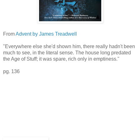
From
Advent by James Treadwell
"Everywhere else she'd shown him, there really hadn't been
much to see, in the literal sense. The house long predated
the Age of Stuff; it was spare, rich only in emptiness."
pg. 136