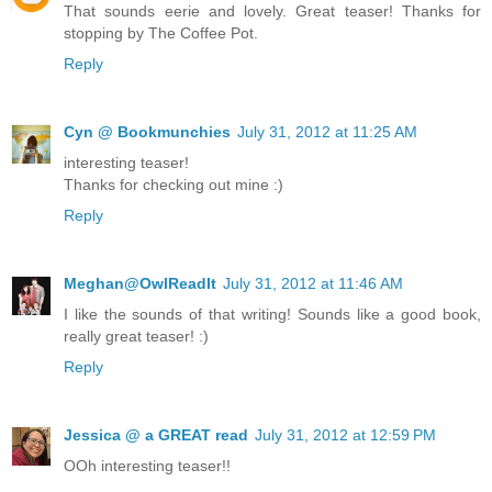
That sounds eerie and lovely. Great teaser! Thanks for
stopping by The Coffee Pot.
Reply
Cyn @ Bookmunchies
July 31, 2012 at 11:25 AM
interesting teaser!
Thanks for checking out mine :)
Reply
Meghan@OwlReadIt
July 31, 2012 at 11:46 AM
I like the sounds of that writing! Sounds like a good book,
really great teaser! :)
Reply
Jessica @ a GREAT read
July 31, 2012 at 12:59 PM
OOh interesting teaser!!