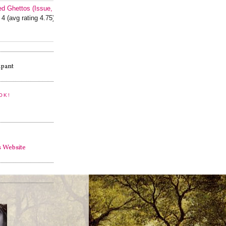
ed Ghettos (Issue, #1)
 4 (avg rating 4.75)
OK!
s Website