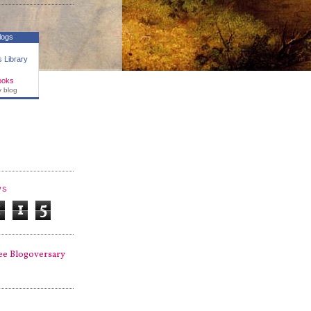
logs
 Library
ooks
y blog
WS
1
1
5