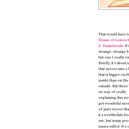
That would have t
House of Leaves 
Z. Danielewski.
It 
strange, strange 
but one I really e
Briefly, it's about 
that moves into a
that is bigger on t
inside than on the
outside. But there'
no way of really
explaining this nov
got wondeful mo
of pure terror th
it a worthwhile b
me, but many peo
issues with it. It's