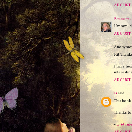
AUGUST 
Kwizgiver
Hmmm, doe
AUGUST 
Anonymous
Hi! Thank
I have he
interesting
AUGUST 2
Li
said...
This book 
Thanks for
-
Li @ rul