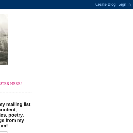
STER HERE!
y mailing list
content,
ies, poetry,
gs from my
um!