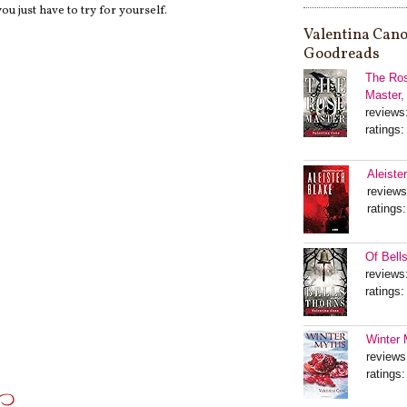
ou just have to try for yourself.
Valentina Cano
Goodreads
The Ros
Master,
reviews
ratings:
Aleiste
reviews
ratings:
Of Bell
reviews
ratings:
Winter 
reviews
ratings: