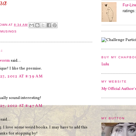
Fur-Lin
ratings:
OWN
AT
8:34 AM
 MUSINGS
:
BUY MY CHAPBO
kworm
said...
Lulu
que! I like the premise.
27, 2012 AT 8:39 AM
MY WEBSITE
My Official Author'
.
tually sound interesting!
27, 2012 AT 8:47 AM
MY BUTTON
said...
g. I love some weird books. I may have to add this
anks for stopping by!