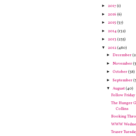
►
2017
(1)
►
2016
(6)
►
2015
(37)
►
2014
(132)
►
2013
(235)
▼
2012
(480)
►
December
(2
►
November
(3
►
October
(38)
►
September
(
▼
August
(40)
Follow Friday
The Hunger 
Collins
Booking Thro
WWW Wedne
Teaser Tuesda