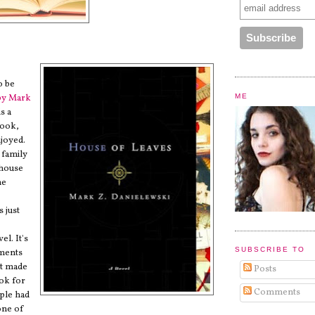
o be
ME
by
Mark
is a
book,
njoyed.
a family
 house
he
s just
el. It's
SUBSCRIBE TO
ments
at made
Posts
ook for
Comments
ple had
 one of