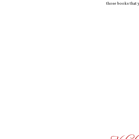
those books that y