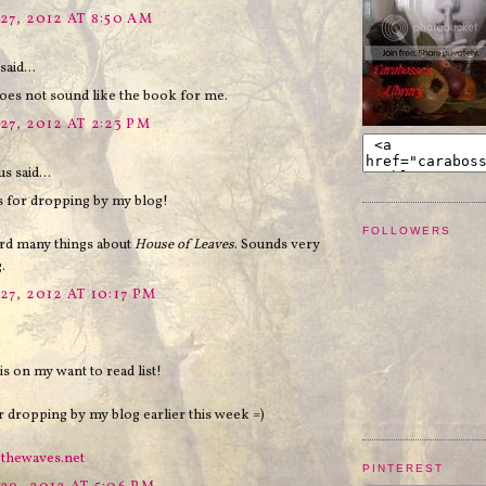
27, 2012 AT 8:50 AM
said...
s not sound like the book for me.
27, 2012 AT 2:23 PM
 said...
s for dropping by my blog!
FOLLOWERS
ard many things about
House of Leaves
. Sounds very
.
7, 2012 AT 10:17 PM
is on my want to read list!
 dropping by my blog earlier this week =)
ethewaves.net
PINTEREST