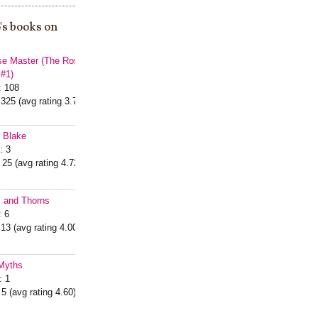
's books on
e Master (The Rose
 #1)
: 108
 325 (avg rating 3.76)
r Blake
: 3
 25 (avg rating 4.72)
s and Thorns
: 6
 13 (avg rating 4.00)
Myths
: 1
 5 (avg rating 4.60)