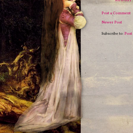
AUGUST 
Post a Comment
Newer Post
Subscribe to:
Post