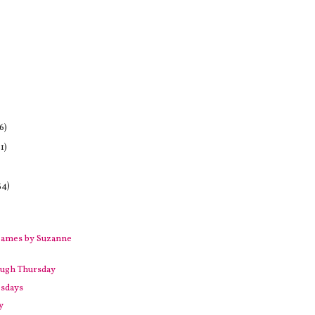
6)
1)
34)
Games by Suzanne
ugh Thursday
sdays
y