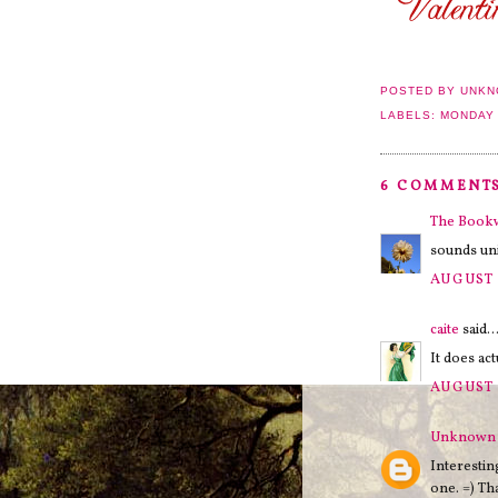
POSTED BY
UNKN
LABELS:
MONDAY
6 COMMENTS
The Boo
sounds uni
AUGUST 
caite
said..
It does ac
AUGUST 
Unknown
Interestin
one. =) Th