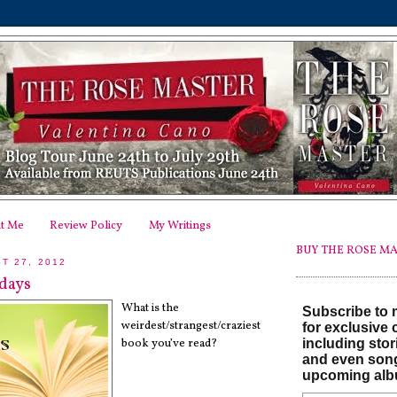
t Me
Review Policy
My Writings
BUY THE ROSE MA
T 27, 2012
days
What is the
Subscribe to m
weirdest/strangest/craziest
for exclusive 
including stor
book you’ve read?
and even son
upcoming alb